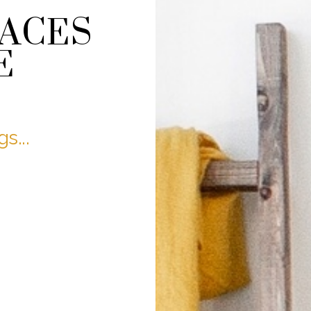
PACES
E
s...