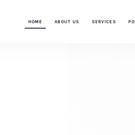
HOME
ABOUT US
SERVICES
PO