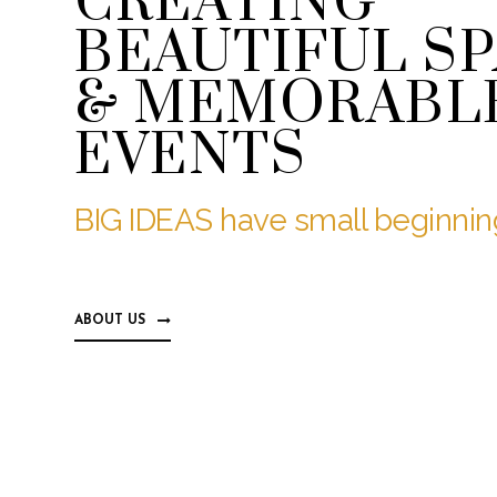
CREATING
BEAUTIFUL S
& MEMORABL
EVENTS
BIG IDEAS have small beginning
ABOUT US