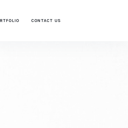
RTFOLIO
CONTACT US